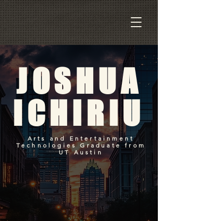
JOSHUA
ICHIRIU
Arts and Entertainment
Technologies Graduate from
UT Austin